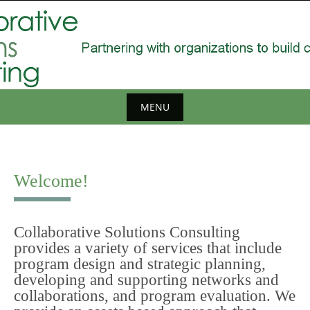
Skip
to
content
MENU
Skip
to
content
Welcome!
Collaborative Solutions Consulting
provides a variety of services that include
program design and strategic planning,
developing and supporting networks and
collaborations, and program evaluation. We