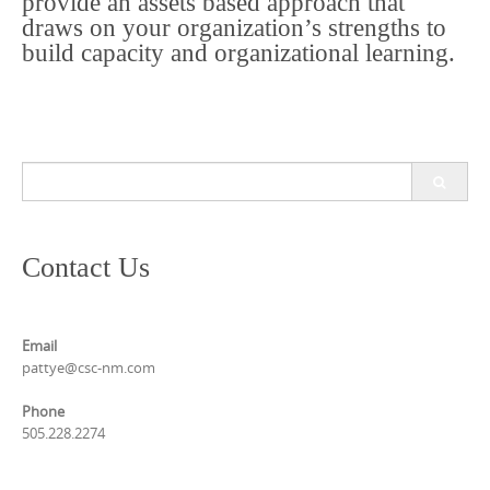
provide an assets based approach that
draws on your organization’s strengths to
build capacity and organizational learning.
Search
for:
Contact Us
Email
pattye@csc-nm.com
Phone
505.228.2274