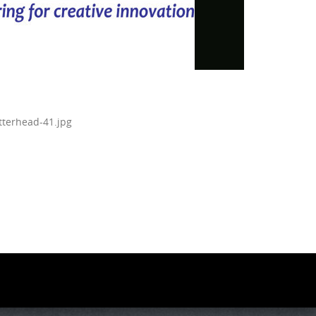
tterhead-41.jpg