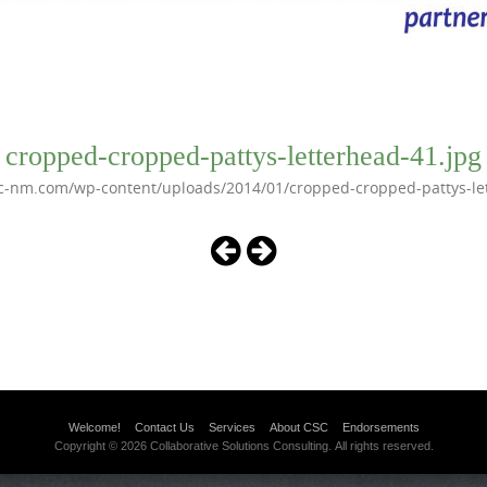
cropped-cropped-pattys-letterhead-41.jpg
c-nm.com/wp-content/uploads/2014/01/cropped-cropped-pattys-le
Welcome!
Contact Us
Services
About CSC
Endorsements
Copyright © 2026 Collaborative Solutions Consulting. All rights reserved.