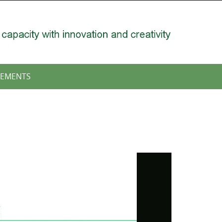
EMENTS