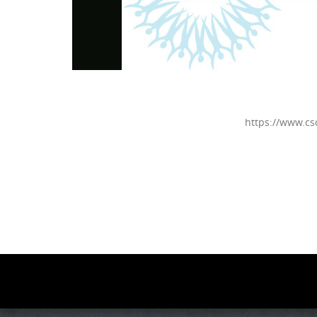
https://www.cs
Photo
Navigation