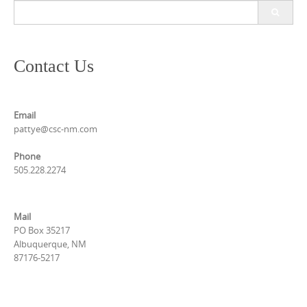
Search
for:
Contact Us
Email
pattye@csc-nm.com
Phone
505.228.2274
Mail
PO Box 35217
Albuquerque, NM
87176-5217