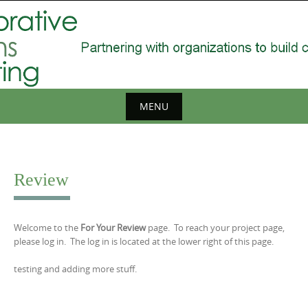
Skip
to
content
MENU
Skip
to
content
Review
Welcome to the
For Your Review
page. To reach your project page,
please log in. The log in is located at the lower right of this page.
testing and adding more stuff.